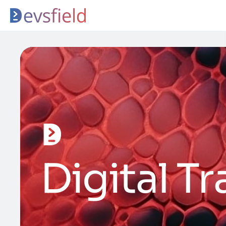
Digital T