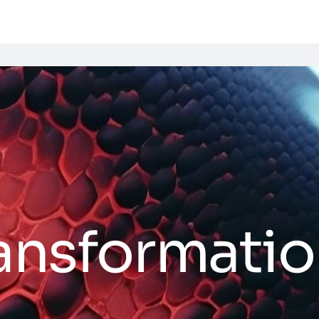
ransformati