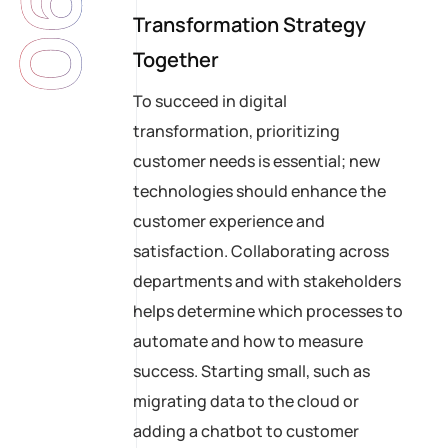
06
Transformation Strategy
Together
To succeed in digital
transformation, prioritizing
customer needs is essential; new
technologies should enhance the
customer experience and
satisfaction. Collaborating across
departments and with stakeholders
helps determine which processes to
automate and how to measure
success. Starting small, such as
migrating data to the cloud or
adding a chatbot to customer