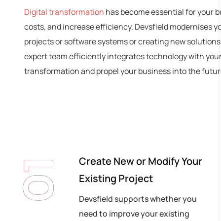
Digital transformation
has become essential for your b
costs, and increase efficiency. Devsfield modernises y
projects or software systems or creating new solutions
expert team efficiently integrates technology with you
transformation and propel your business into the future
Create New or Modify Your
01
Existing Project
Devsfield supports whether you
need to improve your existing