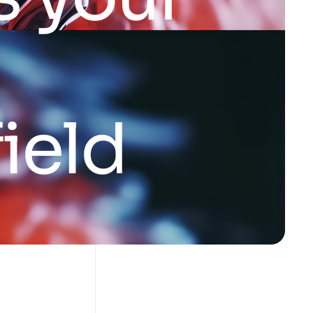
f
i
e
l
d