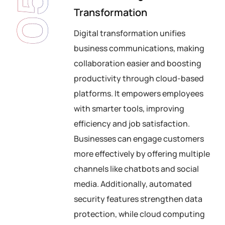
05
Transformation
Digital transformation unifies
business communications, making
collaboration easier and boosting
productivity through cloud-based
platforms. It empowers employees
with smarter tools, improving
efficiency and job satisfaction.
Businesses can engage customers
more effectively by offering multiple
channels like chatbots and social
media. Additionally, automated
security features strengthen data
protection, while cloud computing