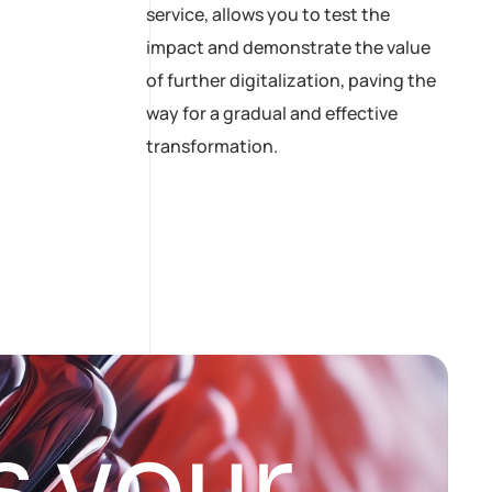
service, allows you to test the
impact and demonstrate the value
of further digitalization, paving the
way for a gradual and effective
transformation.
s
y
o
u
r