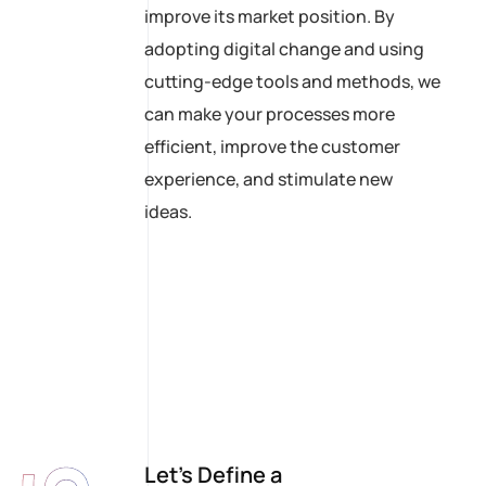
improve its market position. By
adopting digital change and using
cutting-edge tools and methods, we
can make your processes more
efficient, improve the customer
experience, and stimulate new
ideas.
Let’s Define a