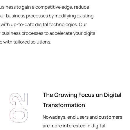
usiness to gain a competitive edge, reduce
our business processes by modifying existing
 with up-to-date digital technologies. Our
r business processes to accelerate your digital
 with tailored solutions.
The Growing Focus on Digital
02
Transformation
Nowadays, end users and customers
are more interested in digital