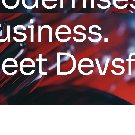
u
s
i
n
e
s
s
.
M
e
e
t
D
e
v
s