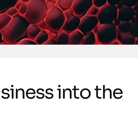
u
s
i
n
e
s
s
i
n
t
o
t
h
e