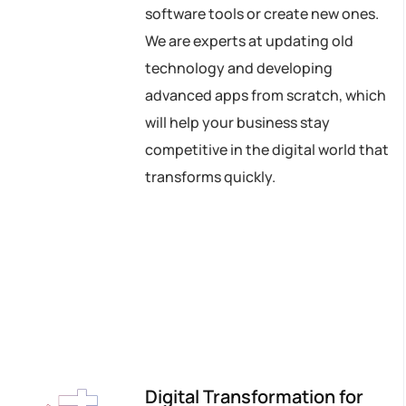
software tools or create new ones.
We are experts at updating old
technology and developing
advanced apps from scratch, which
will help your business stay
competitive in the digital world that
transforms quickly.
Digital Transformation for