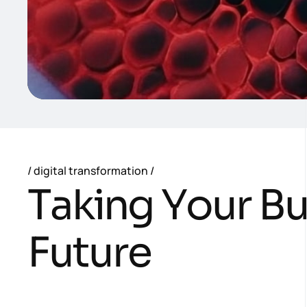
digital transformation
T
a
k
i
n
g
Y
o
u
r
B
F
u
t
u
r
e