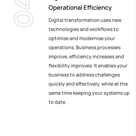
04
Operational Efficiency
Digital transformation uses new
technologies and workflows to
optimise and modernise your
operations. Business processes
improve, efficiency increases and
flexibility improves. It enables your
business to address challenges
quickly and effectively, while at the
same time keeping your systems up
to date.