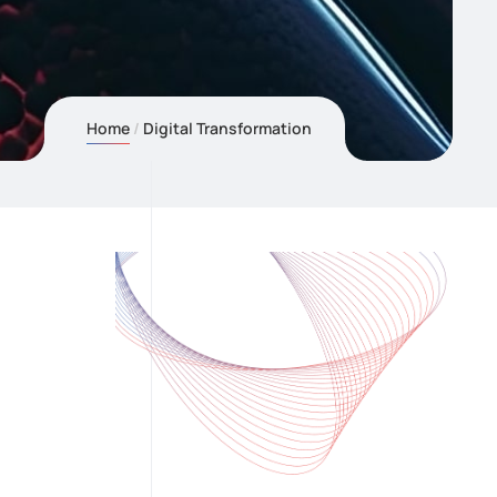
Home
Digital Transformation