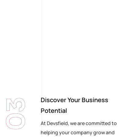
Discover Your Business
03
Potential
At Devsfield, we are committed to
helping your company grow and