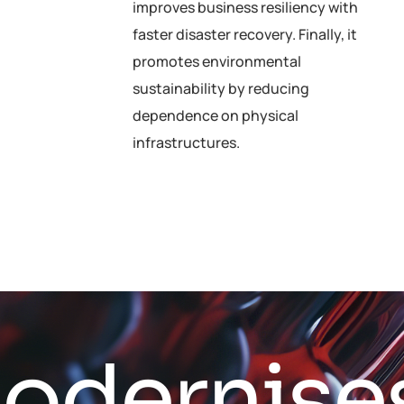
improves business resiliency with
faster disaster recovery. Finally, it
promotes environmental
sustainability by reducing
dependence on physical
infrastructures.
M
o
d
e
r
n
i
s
e