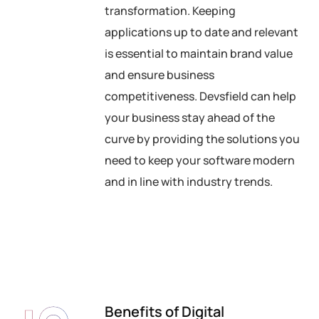
transformation. Keeping
applications up to date and relevant
is essential to maintain brand value
and ensure business
competitiveness. Devsfield can help
your business stay ahead of the
curve by providing the solutions you
need to keep your software modern
and in line with industry trends.
Benefits of Digital