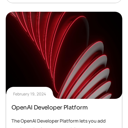
February 19, 2024
OpenAI Developer Platform
The OpenAI Developer Platform lets you add