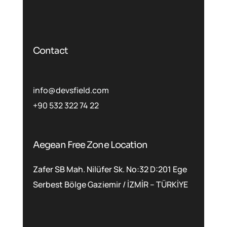
Contact
info@devsfield.com
+90 532 322 74 22
Aegean Free Zone Location
Zafer SB Mah. Nilüfer Sk. No:32 D:201 Ege
Serbest Bölge Gaziemir / İZMİR – TÜRKİYE