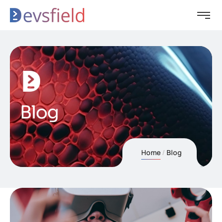
Blog
Home
Blog