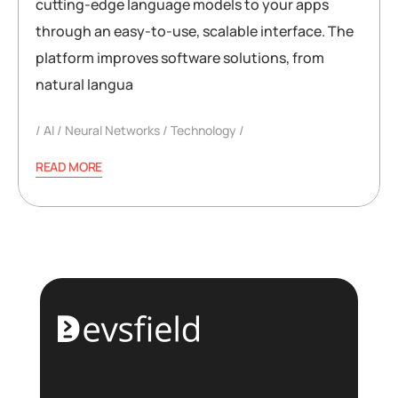
cutting-edge language models to your apps
through an easy-to-use, scalable interface. The
platform improves software solutions, from
natural langua
AI
Neural Networks
Technology
READ MORE