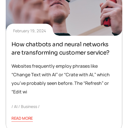
February 19, 2024
How chatbots and neural networks
are transforming customer service?
Websites frequently employ phrases like
“Change Text with AI” or “Crate with AI,” which
you’ve probably seen before. The “Refresh” or
“Edit wi
AI
Business
READ MORE